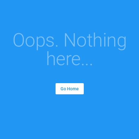
Oops. Nothing
here...
Go Home