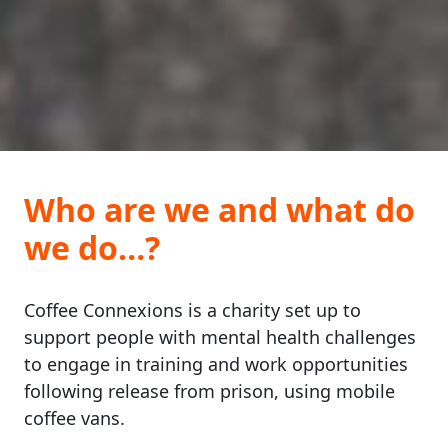
Who are we and what do
we do…?
Coffee Connexions is a charity set up to
support people with mental health challenges
to engage in training and work opportunities
following release from prison, using mobile
coffee vans.