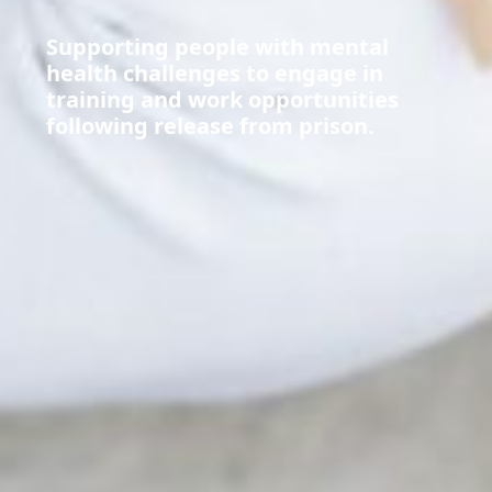
Supporting people with mental
health challenges to engage in
training and work opportunities
following release from prison.