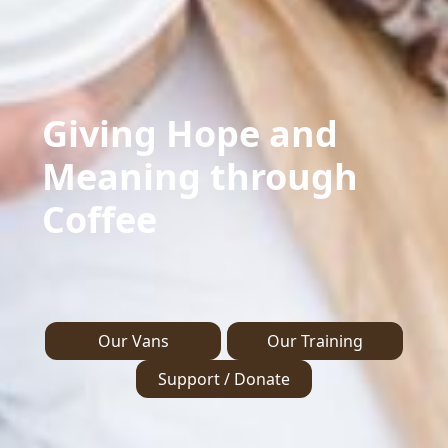
Giving Hope and
Meaning through
Coffee
Our Vans
Our Training
Support / Donate