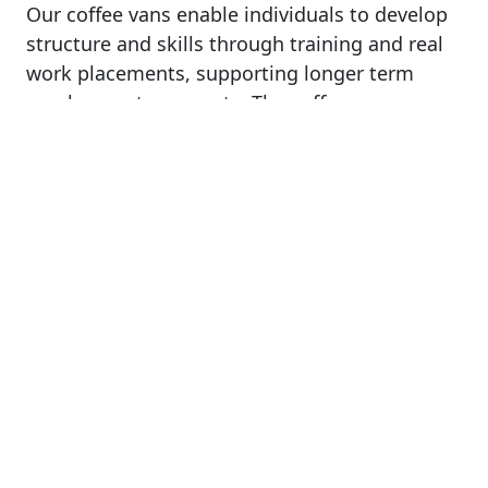
Our coffee vans enable individuals to develop
structure and skills through training and real
work placements, supporting longer term
employment prospects. The coffee vans
provide purpose and meaning to people’s
days, increasing hope and belief in successful
community resettlement, reducing recidivism.
100% of our profits go towards enabling
people to access training and develop skills to
support sustainable employment for better
futures. For us every coffee purchased is more
than a cup of coffee, it provides us with the
ability to help people have new opportunities,
new meaning, new hope.